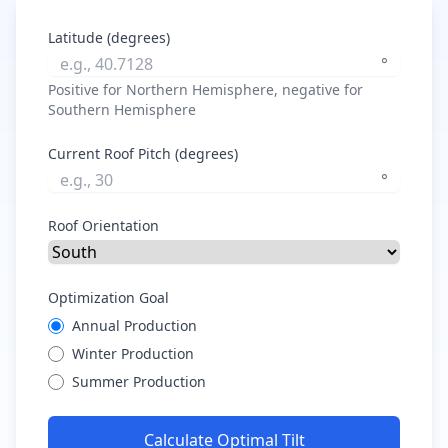
Latitude (degrees)
°
Positive for Northern Hemisphere, negative for
Southern Hemisphere
Current Roof Pitch (degrees)
°
Roof Orientation
Optimization Goal
Annual Production
Winter Production
Summer Production
Calculate Optimal Tilt