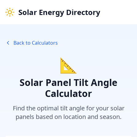
Solar Energy Directory
Back to Calculators
📐
Solar Panel Tilt Angle
Calculator
Find the optimal tilt angle for your solar
panels based on location and season.