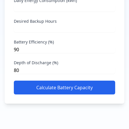
Daily Energy Consumption (kWh)
Desired Backup Hours
Battery Efficiency (%)
Depth of Discharge (%)
Calculate Battery Capacity