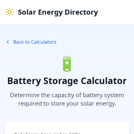
Solar Energy Directory
Back to Calculators
🔋
Battery Storage Calculator
Determine the capacity of battery system
required to store your solar energy.