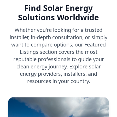
Find Solar Energy
Solutions Worldwide
Whether you're looking for a trusted
installer, in-depth consultation, or simply
want to compare options, our Featured
Listings section covers the most
reputable professionals to guide your
clean energy journey. Explore solar
energy providers, installers, and
resources in your country.