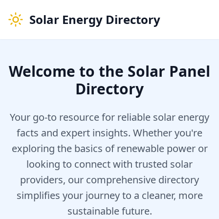
Solar Energy Directory
Welcome to the Solar Panel
Directory
Your go-to resource for reliable solar energy
facts and expert insights. Whether you're
exploring the basics of renewable power or
looking to connect with trusted solar
providers, our comprehensive directory
simplifies your journey to a cleaner, more
sustainable future.