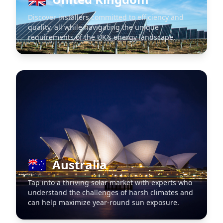
Discover installers committed to efficiency and
quality, all while navigating the unique
requirements of the UK's energy landscape.
🇦🇺
Australia
Tap into a thriving solar market with experts who
understand the challenges of harsh climates and
can help maximize year-round sun exposure.