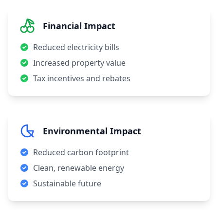
Financial Impact
Reduced electricity bills
Increased property value
Tax incentives and rebates
Environmental Impact
Reduced carbon footprint
Clean, renewable energy
Sustainable future