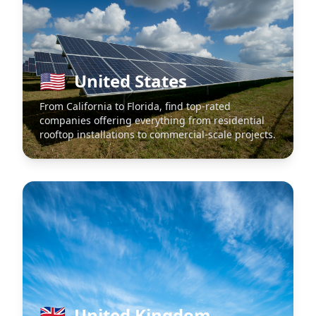
🇺🇸
United States
From California to Florida, find top-rated
companies offering everything from residential
rooftop installations to commercial-scale projects.
🇬🇧
United Kingdom