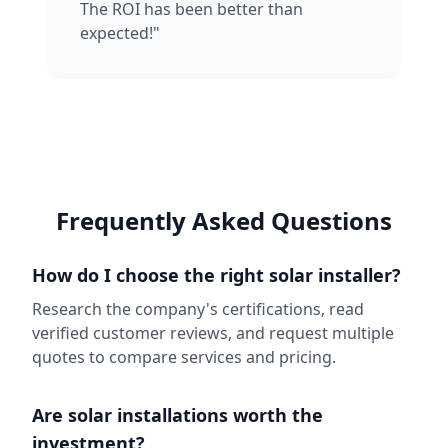
The ROI has been better than
expected!"
Frequently Asked Questions
How do I choose the right solar installer?
Research the company's certifications, read
verified customer reviews, and request multiple
quotes to compare services and pricing.
Are solar installations worth the
investment?