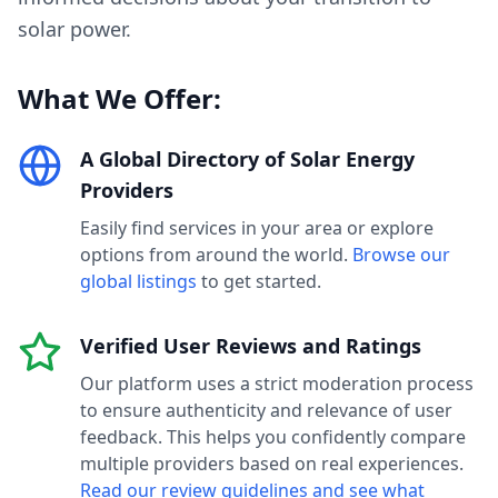
solar power.
What We Offer:
A Global Directory of Solar Energy
Providers
Easily find services in your area or explore
options from around the world.
Browse our
global listings
to get started.
Verified User Reviews and Ratings
Our platform uses a strict moderation process
to ensure authenticity and relevance of user
feedback. This helps you confidently compare
multiple providers based on real experiences.
Read our review guidelines and see what