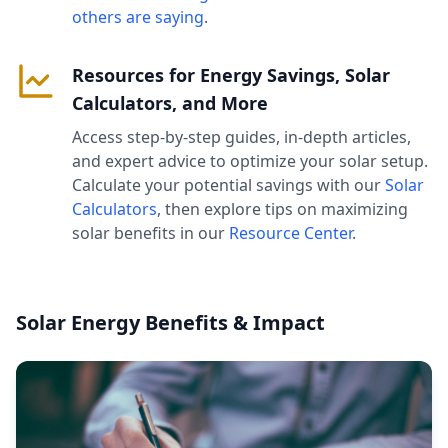
others are saying
.
Resources for Energy Savings, Solar
Calculators, and More
Access step-by-step guides, in-depth articles,
and expert advice to optimize your solar setup.
Calculate your potential savings with our
Solar
Calculators
, then explore tips on maximizing
solar benefits in our
Resource Center
.
Solar Energy Benefits & Impact