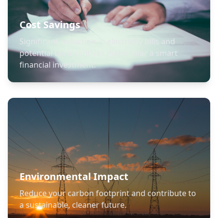
Cost Savings
Significant reduction in electricity bills and
potential tax incentives make solar a smart
financial investment.
Environmental Impact
Reduce your carbon footprint and contribute to
a sustainable, cleaner future.