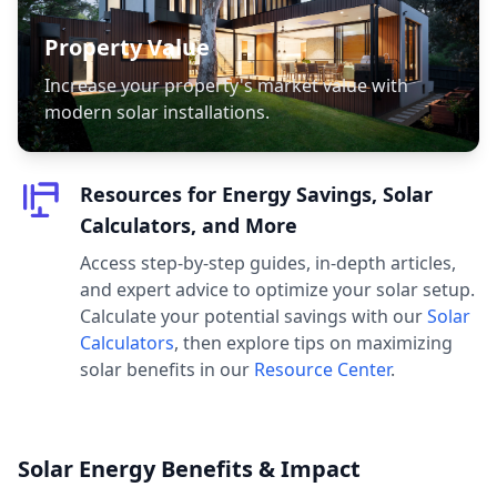
Property Value
Increase your property's market value with
modern solar installations.
Resources for Energy Savings, Solar
Calculators, and More
Access step-by-step guides, in-depth articles,
and expert advice to optimize your solar setup.
Calculate your potential savings with our
Solar
Calculators
, then explore tips on maximizing
solar benefits in our
Resource Center
.
Solar Energy Benefits & Impact