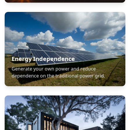
Energy Independence
Generate your own power and reduce
dependence on the traditional power grid.