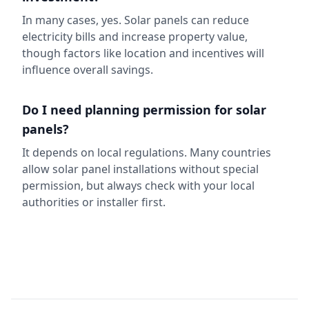
In many cases, yes. Solar panels can reduce
electricity bills and increase property value,
though factors like location and incentives will
influence overall savings.
Do I need planning permission for solar
panels?
It depends on local regulations. Many countries
allow solar panel installations without special
permission, but always check with your local
authorities or installer first.