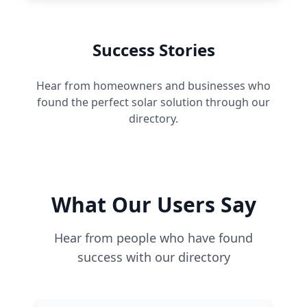
Success Stories
Hear from homeowners and businesses who
found the perfect solar solution through our
directory.
What Our Users Say
Hear from people who have found
success with our directory