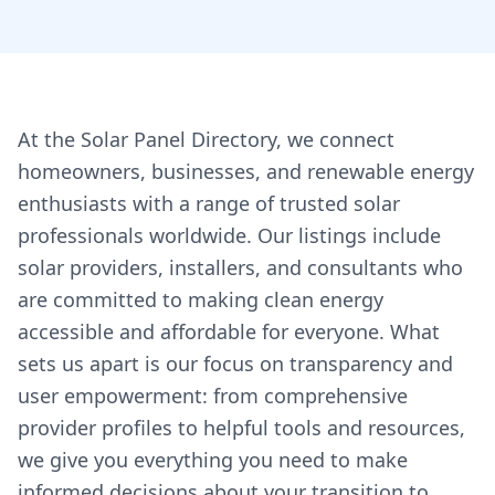
At the Solar Panel Directory, we connect
homeowners, businesses, and renewable energy
enthusiasts with a range of trusted solar
professionals worldwide. Our listings include
solar providers, installers, and consultants who
are committed to making clean energy
accessible and affordable for everyone. What
sets us apart is our focus on transparency and
user empowerment: from comprehensive
provider profiles to helpful tools and resources,
we give you everything you need to make
informed decisions about your transition to