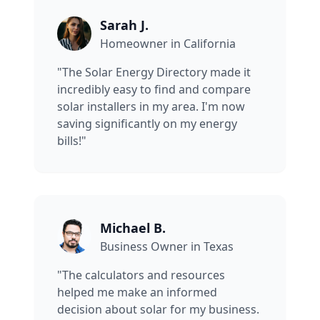
Sarah J.
Homeowner in California
"The Solar Energy Directory made it
incredibly easy to find and compare
solar installers in my area. I'm now
saving significantly on my energy
bills!"
Michael B.
Business Owner in Texas
"The calculators and resources
helped me make an informed
decision about solar for my business.